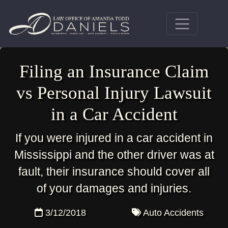
Filing an Insurance Claim
vs Personal Injury Lawsuit
in a Car Accident
If you were injured in a car accident in
Mississippi and the other driver was at
fault, their insurance should cover all
of your damages and injuries.
3/12/2018
Auto Accidents