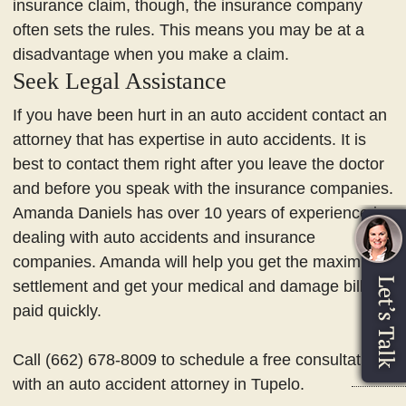
insurance claim, though, the insurance company
often sets the rules. This means you may be at a
disadvantage when you make a claim.
Seek Legal Assistance
If you have been hurt in an auto accident contact an
attorney that has expertise in auto accidents. It is
best to contact them right after you leave the doctor
and before you speak with the insurance companies.
Amanda Daniels has over 10 years of experience in
dealing with auto accidents and insurance
companies. Amanda will help you get the maximum
settlement and get your medical and damage bills
paid quickly.
Call (662) 678-8009 to schedule a free consultation
with an auto accident attorney in Tupelo.