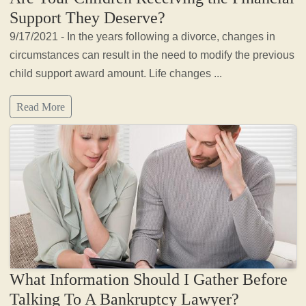
Support They Deserve?
9/17/2021 - In the years following a divorce, changes in
circumstances can result in the need to modify the previous
child support award amount. Life changes ...
Read More
What Information Should I Gather Before
Talking To A Bankruptcy Lawyer?