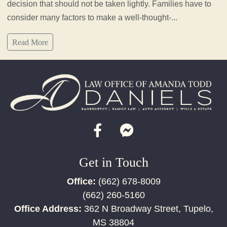
decision that should not be taken lightly. Families have to
consider many factors to make a well-thought-...
Read More
Get in Touch
Office:
(662) 678-8009
(662) 260-5160
Office Address:
362 N Broadway Street, Tupelo,
MS 38804