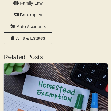
Family Law
Bankruptcy
Auto Accidents
Wills & Estates
Related Posts