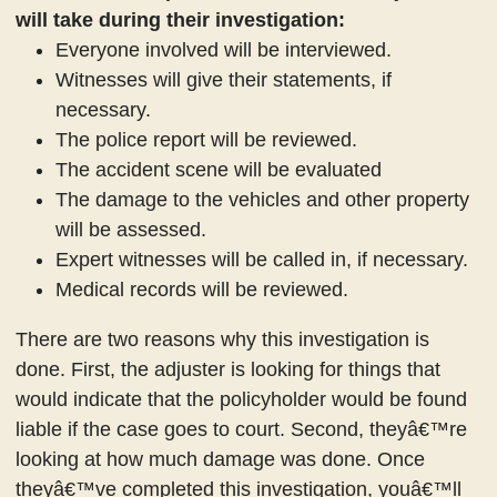
will take during their investigation:
Everyone involved will be interviewed.
Witnesses will give their statements, if
necessary.
The police report will be reviewed.
The accident scene will be evaluated
The damage to the vehicles and other property
will be assessed.
Expert witnesses will be called in, if necessary.
Medical records will be reviewed.
There are two reasons why this investigation is
done. First, the adjuster is looking for things that
would indicate that the policyholder would be found
liable if the case goes to court. Second, theyâ€™re
looking at how much damage was done. Once
theyâ€™ve completed this investigation, youâ€™ll