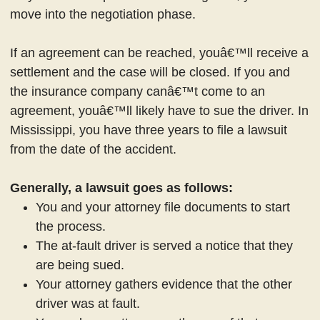
move into the negotiation phase.
If an agreement can be reached, youâ€™ll receive a
settlement and the case will be closed. If you and
the insurance company canâ€™t come to an
agreement, youâ€™ll likely have to sue the driver. In
Mississippi, you have three years to file a lawsuit
from the date of the accident.
Generally, a lawsuit goes as follows:
You and your attorney file documents to start
the process.
The at-fault driver is served a notice that they
are being sued.
Your attorney gathers evidence that the other
driver was at fault.