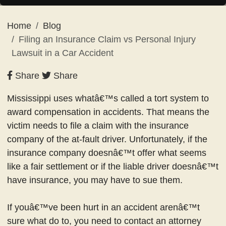
Home
Blog
Filing an Insurance Claim vs Personal Injury
Lawsuit in a Car Accident
Share
Share
Mississippi uses whatâ€™s called a tort system to
award compensation in accidents. That means the
victim needs to file a claim with the insurance
company of the at-fault driver. Unfortunately, if the
insurance company doesnâ€™t offer what seems
like a fair settlement or if the liable driver doesnâ€™t
have insurance, you may have to sue them.
If youâ€™ve been hurt in an accident arenâ€™t
sure what do to, you need to contact an attorney