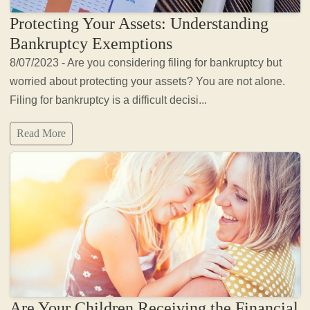
Protecting Your Assets: Understanding
Bankruptcy Exemptions
8/07/2023 - Are you considering filing for bankruptcy but
worried about protecting your assets? You are not alone.
Filing for bankruptcy is a difficult decisi...
Read More
Are Your Children Receiving the Financial