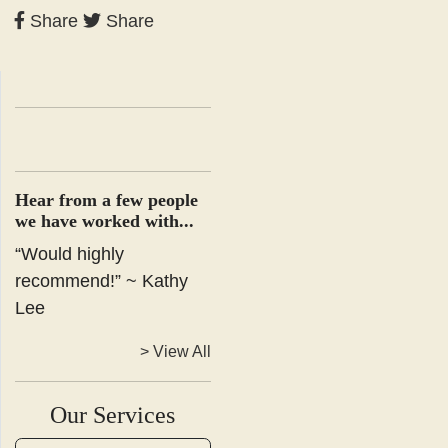
Share
Share
Hear from a few people
we have worked with...
“Would highly
recommend!” ~ Kathy
Lee
> View All
Our Services