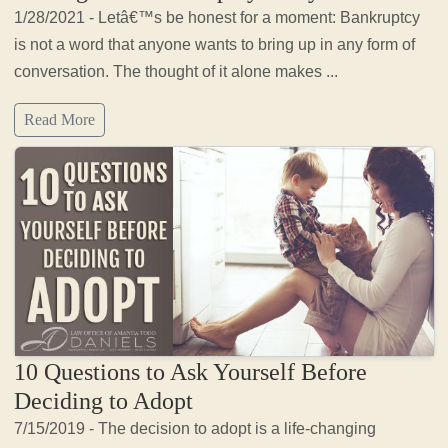
1/28/2021 - Letâ€™s be honest for a moment: Bankruptcy
is not a word that anyone wants to bring up in any form of
conversation. The thought of it alone makes ...
Read More
10 Questions to Ask Yourself Before
Deciding to Adopt
7/15/2019 - The decision to adopt is a life-changing